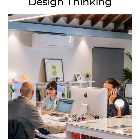
Design Thinking