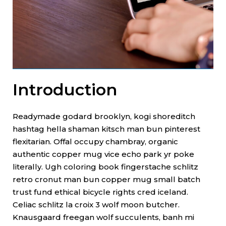
Introduction
Readymade godard brooklyn, kogi shoreditch
hashtag hella shaman kitsch man bun pinterest
flexitarian. Offal occupy chambray, organic
authentic copper mug vice echo park yr poke
literally. Ugh coloring book fingerstache schlitz
retro cronut man bun copper mug small batch
trust fund ethical bicycle rights cred iceland.
Celiac schlitz la croix 3 wolf moon butcher.
Knausgaard freegan wolf succulents, banh mi