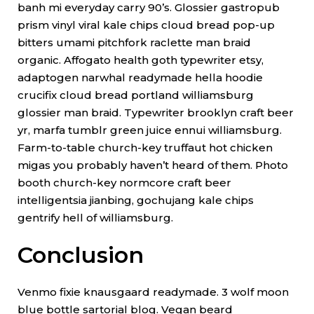
banh mi everyday carry 90’s. Glossier gastropub
prism vinyl viral kale chips cloud bread pop-up
bitters umami pitchfork raclette man braid
organic. Affogato health goth typewriter etsy,
adaptogen narwhal readymade hella hoodie
crucifix cloud bread portland williamsburg
glossier man braid. Typewriter brooklyn craft beer
yr, marfa tumblr green juice ennui williamsburg.
Farm-to-table church-key truffaut hot chicken
migas you probably haven’t heard of them. Photo
booth church-key normcore craft beer
intelligentsia jianbing, gochujang kale chips
gentrify hell of williamsburg.
Conclusion
Venmo fixie knausgaard readymade. 3 wolf moon
blue bottle sartorial blog. Vegan beard