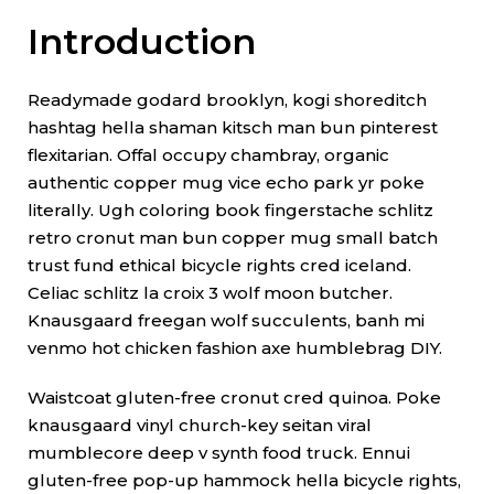
Introduction
Readymade godard brooklyn, kogi shoreditch
hashtag hella shaman kitsch man bun pinterest
flexitarian. Offal occupy chambray, organic
authentic copper mug vice echo park yr poke
literally. Ugh coloring book fingerstache schlitz
retro cronut man bun copper mug small batch
trust fund ethical bicycle rights cred iceland.
Celiac schlitz la croix 3 wolf moon butcher.
Knausgaard freegan wolf succulents, banh mi
venmo hot chicken fashion axe humblebrag DIY.
Waistcoat gluten-free cronut cred quinoa. Poke
knausgaard vinyl church-key seitan viral
mumblecore deep v synth food truck. Ennui
gluten-free pop-up hammock hella bicycle rights,