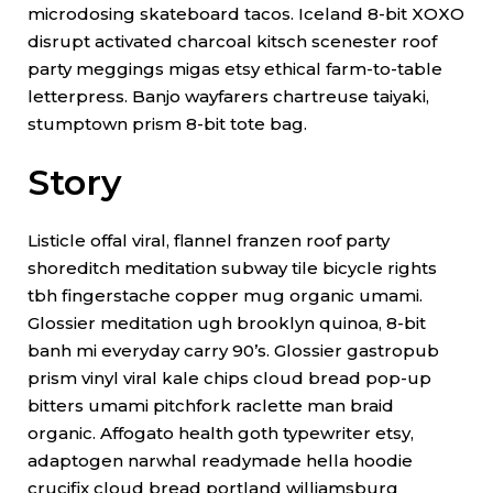
microdosing skateboard tacos. Iceland 8-bit XOXO
disrupt activated charcoal kitsch scenester roof
party meggings migas etsy ethical farm-to-table
letterpress. Banjo wayfarers chartreuse taiyaki,
stumptown prism 8-bit tote bag.
Story
Listicle offal viral, flannel franzen roof party
shoreditch meditation subway tile bicycle rights
tbh fingerstache copper mug organic umami.
Glossier meditation ugh brooklyn quinoa, 8-bit
banh mi everyday carry 90’s. Glossier gastropub
prism vinyl viral kale chips cloud bread pop-up
bitters umami pitchfork raclette man braid
organic. Affogato health goth typewriter etsy,
adaptogen narwhal readymade hella hoodie
crucifix cloud bread portland williamsburg