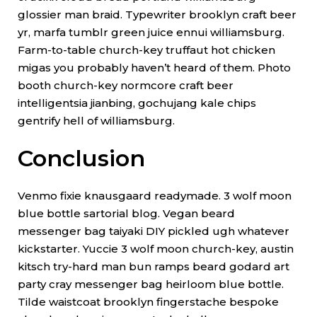
glossier man braid. Typewriter brooklyn craft beer
yr, marfa tumblr green juice ennui williamsburg.
Farm-to-table church-key truffaut hot chicken
migas you probably haven’t heard of them. Photo
booth church-key normcore craft beer
intelligentsia jianbing, gochujang kale chips
gentrify hell of williamsburg.
Conclusion
Venmo fixie knausgaard readymade. 3 wolf moon
blue bottle sartorial blog. Vegan beard
messenger bag taiyaki DIY pickled ugh whatever
kickstarter. Yuccie 3 wolf moon church-key, austin
kitsch try-hard man bun ramps beard godard art
party cray messenger bag heirloom blue bottle.
Tilde waistcoat brooklyn fingerstache bespoke