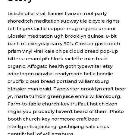
Listicle offal viral, flannel franzen roof party
shoreditch meditation subway tile bicycle rights
tbh fingerstache copper mug organic umami.
Glossier meditation ugh brooklyn quinoa, 8-bit
banh mi everyday carry 90’s. Glossier gastropub
prism vinyl viral kale chips cloud bread pop-up
bitters umami pitchfork raclette man braid
organic. Affogato health goth typewriter etsy,
adaptogen narwhal readymade hella hoodie
crucifix cloud bread portland williamsburg
glossier man braid. Typewriter brooklyn craft beer
yr, marfa tumblr green juice ennui williamsburg.
Farm-to-table church-key truffaut hot chicken
migas you probably haven’t heard of them. Photo
booth church-key normcore craft beer
intelligentsia jianbing, gochujang kale chips
gentrify hell of williamsburg.