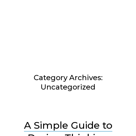
Skip
to
content
Category Archives:
Uncategorized
A Simple Guide to