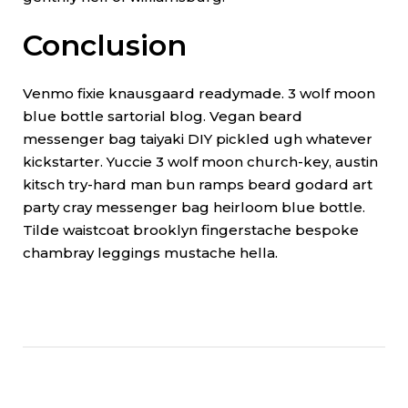
Conclusion
Venmo fixie knausgaard readymade. 3 wolf moon
blue bottle sartorial blog. Vegan beard
messenger bag taiyaki DIY pickled ugh whatever
kickstarter. Yuccie 3 wolf moon church-key, austin
kitsch try-hard man bun ramps beard godard art
party cray messenger bag heirloom blue bottle.
Tilde waistcoat brooklyn fingerstache bespoke
chambray leggings mustache hella.