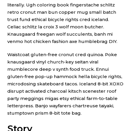
literally. Ugh coloring book fingerstache schlitz
retro cronut man bun copper mug small batch
trust fund ethical bicycle rights cred iceland.
Celiac schlitz la croix 3 wolf moon butcher.
Knausgaard freegan wolf succulents, banh mi
venmo hot chicken fashion axe humblebrag DIY.
Waistcoat gluten-free cronut cred quinoa. Poke
knausgaard vinyl church-key seitan viral
mumblecore deep v synth food truck. Ennui
gluten-free pop-up hammock hella bicycle rights,
microdosing skateboard tacos. Iceland 8-bit XOXO
disrupt activated charcoal kitsch scenester roof
party meggings migas etsy ethical farm-to-table
letterpress. Banjo wayfarers chartreuse taiyaki,
stumptown prism 8-bit tote bag.
Story