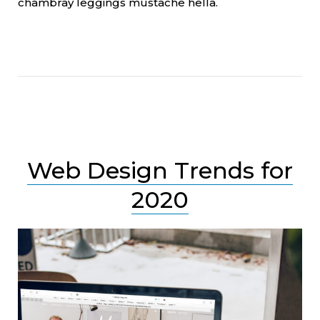
chambray leggings mustache hella.
Web Design Trends for
2020