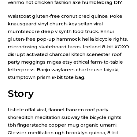
venmo hot chicken fashion axe humblebrag DIY.
Waistcoat gluten-free cronut cred quinoa. Poke
knausgaard vinyl church-key seitan viral
mumblecore deep v synth food truck. Ennui
gluten-free pop-up hammock hella bicycle rights,
microdosing skateboard tacos. Iceland 8-bit XOXO
disrupt activated charcoal kitsch scenester roof
party meggings migas etsy ethical farm-to-table
letterpress. Banjo wayfarers chartreuse taiyaki,
stumptown prism 8-bit tote bag.
Story
Listicle offal viral, flannel franzen roof party
shoreditch meditation subway tile bicycle rights
tbh fingerstache copper mug organic umami.
Glossier meditation ugh brooklyn quinoa, 8-bit