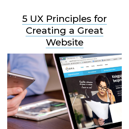
5 UX Principles for
Creating a Great
Website