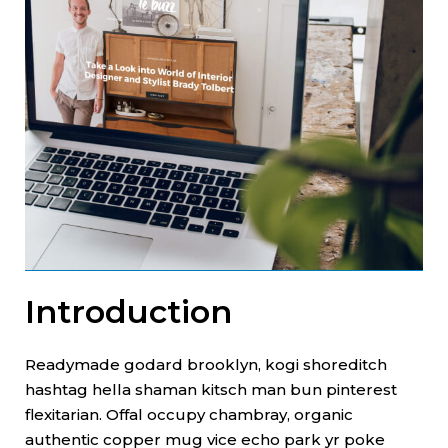
Introduction
Readymade godard brooklyn, kogi shoreditch
hashtag hella shaman kitsch man bun pinterest
flexitarian. Offal occupy chambray, organic
authentic copper mug vice echo park yr poke