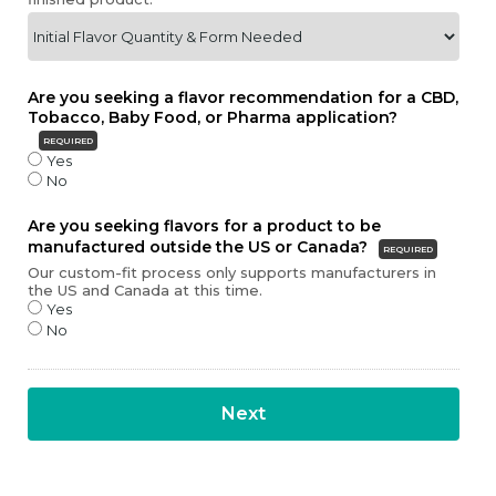
Are you seeking a flavor recommendation for a CBD,
Tobacco, Baby Food, or Pharma application?
REQUIRED
Yes
No
Are you seeking flavors for a product to be
manufactured outside the US or Canada?
REQUIRED
Our custom-fit process only supports manufacturers in
the US and Canada at this time.
Yes
No