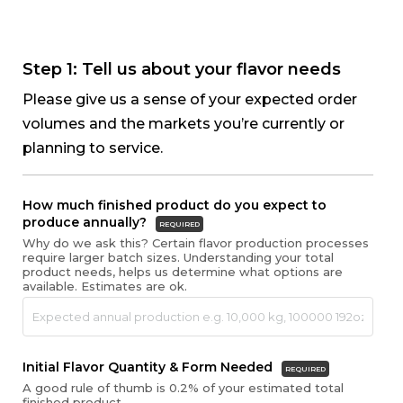
Skip
to
content
Step 1: Tell us about your flavor needs
Please give us a sense of your expected order
volumes and the markets you’re currently or
planning to service.
How much finished product do you expect to
produce annually?
REQUIRED
Why do we ask this? Certain flavor production processes
require larger batch sizes. Understanding your total
product needs, helps us determine what options are
available. Estimates are ok.
Initial Flavor Quantity & Form Needed
REQUIRED
A good rule of thumb is 0.2% of your estimated total
finished product.